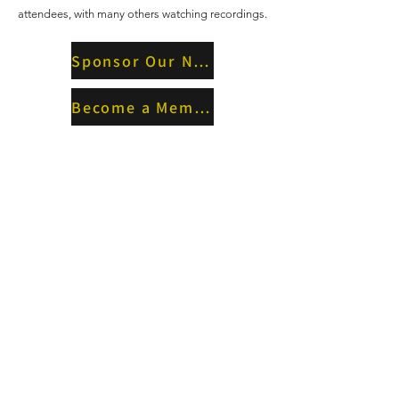
attendees, with many others watching recordings.
Sponsor Our Next Event
Become a Member