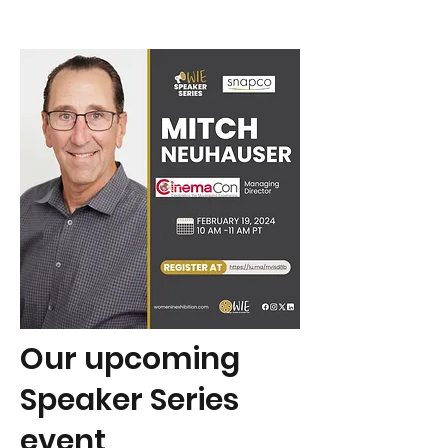
Our upcoming
Speaker Series
event