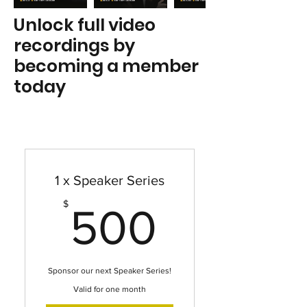
Unlock full video
recordings by
becoming a member
today
1 x Speaker Series
500$
$
500
Sponsor our next Speaker Series!
Valid for one month