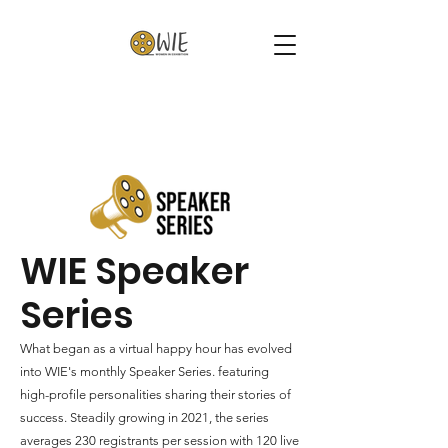
WIE Speaker
Series
What began as a virtual happy hour has evolved
into WIE's monthly Speaker Series. featuring
high-profile personalities sharing their stories of
success. Steadily growing in 2021, the series
averages 230 registrants per session with 120 live