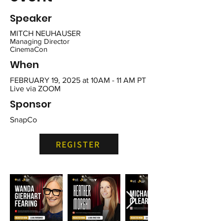
Speaker
MITCH NEUHAUSER
Managing Director
CinemaCon
When
FEBRUARY 19, 2025 at
10AM - 11 AM PT
Live via ZOOM
Sponsor
SnapCo
REGISTER