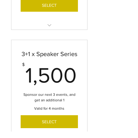
SELECT
LOGO & BRAND
RECOGNITION ON WIE
WEBSITE + HYPERLINK
3+1 x Speaker Series
SPONSOR RECOGNITION
1,500
$
ACROSS ALL SOCIAL MEDIA
1,500
PLATFORMS
SPONSOR DEDICATED Q&A
TIME WITH SPEAKER DURING
Sponsor our next 3 events, and
PROGRAM
get an additional 1
Valid for 4 months
SPONSORS SPOTLIGHT IN
WIE NEWSLETTER
SELECT