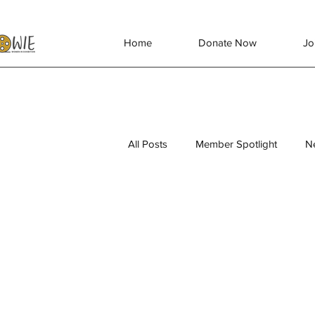
Home
Donate Now
Jo
All Posts
Member Spotlight
N