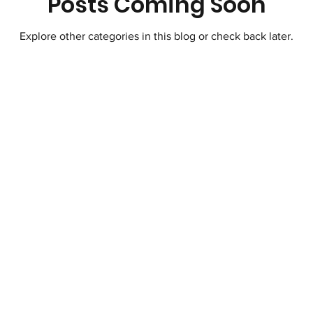
Posts Coming Soon
Explore other categories in this blog or check back later.