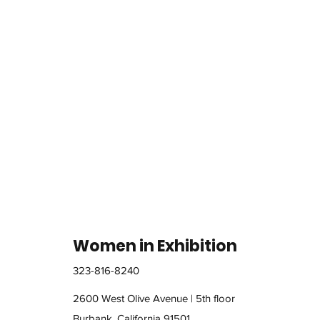
Women in Exhibition
323-816-8240
2600 West Olive Avenue | 5th floor
Burbank, California 91501