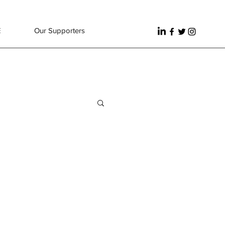
E
Our Supporters