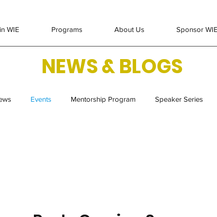
in WIE
Programs
About Us
Sponsor WI
NEWS & BLOGS
ews
Events
Mentorship Program
Speaker Series