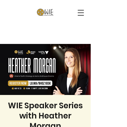
WIE Speaker Series
with Heather
Morgan