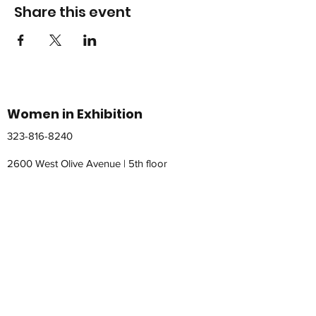
Share this event
Women in Exhibition
323-816-8240
2600 West Olive Avenue | 5th floor
Burbank, California 91501
womeninexhibition@gmail.com
© 2026 by WomeninExhibition