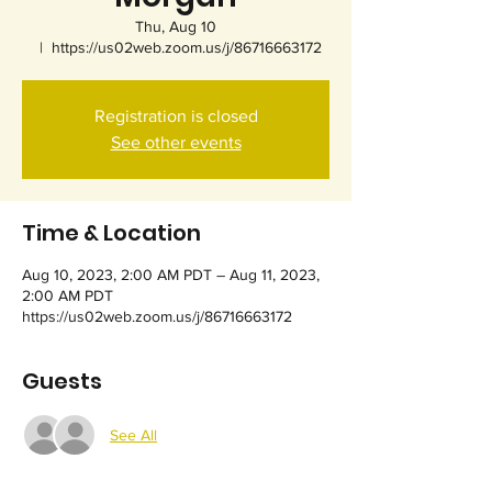
Thu, Aug 10
  |  
https://us02web.zoom.us/j/86716663172
Registration is closed
See other events
Time & Location
Aug 10, 2023, 2:00 AM PDT – Aug 11, 2023,
2:00 AM PDT
https://us02web.zoom.us/j/86716663172
Guests
See All